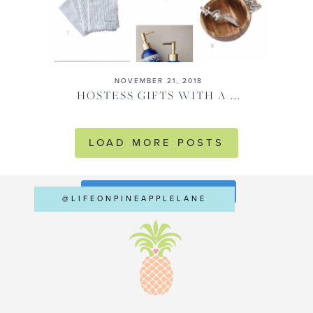
NOVEMBER 21, 2018
HOSTESS GIFTS WITH A ...
LOAD MORE POSTS
FOLLOW ON INSTAGRAM
@LIFEONPINEAPPLELANE