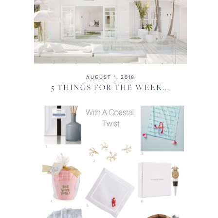
AUGUST 1, 2019
5 THINGS FOR THE WEEK...