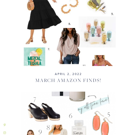
APRIL 2, 2022
MARCH AMAZON FINDS!