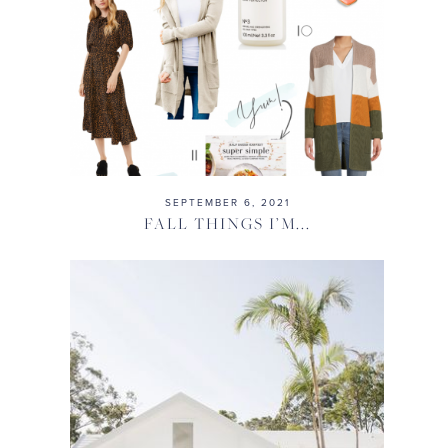
SEPTEMBER 6, 2021
FALL THINGS I’M...