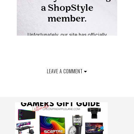
LEAVE A COMMENT