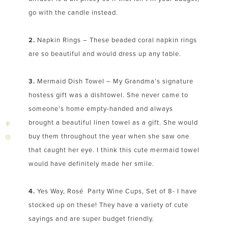
go with the candle instead.
2.
Napkin Rings – These beaded coral napkin rings
are so beautiful and would dress up any table.
3.
Mermaid Dish Towel – My Grandma’s signature
hostess gift was a dishtowel. She never came to
someone’s home empty-handed and always
brought a beautiful linen towel as a gift. She would
buy them throughout the year when she saw one
that caught her eye. I think this cute mermaid towel
would have definitely made her smile.
4.
Yes Way, Rosé Party Wine Cups, Set of 8- I have
stocked up on these! They have a variety of cute
sayings and are super budget friendly.