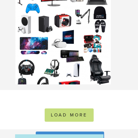
LOAD MORE
FOLLOW ON INSTAGRAM