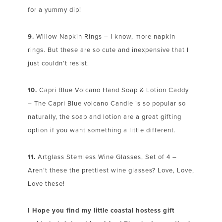
for a yummy dip!
9.
Willow Napkin Rings – I know, more napkin
rings. But these are so cute and inexpensive that I
just couldn’t resist.
10.
Capri Blue Volcano Hand Soap & Lotion Caddy
– The Capri Blue volcano Candle is so popular so
naturally, the soap and lotion are a great gifting
option if you want something a little different.
11.
Artglass Stemless Wine Glasses, Set of 4 –
Aren’t these the prettiest wine glasses? Love, Love,
Love these!
I Hope you find my little coastal hostess gift