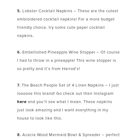
5.
Lobster Cocktail Napkins – These are the cutest
embroidered cocktail napkins! For a more budget
friendly choice, try some cute paper cocktail
napkins.
6.
Embellished Pineapple Wine Stopper – Of course
I had to throw in a pineapple! This wine stopper is
so pretty and it’s from Harrod’s!
7.
The Beach People Set of 4 Linen Napkins – I just
loooove this brand! Go check out their Instagram
here
and you’ll see what I mean. These napkins
just look amazing and I want everything in my
house to look like this.
8.
Acacia Wood Mermaid Bowl & Spreader – perfect