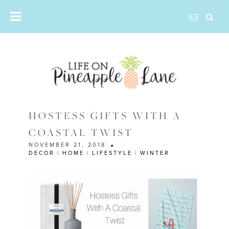
Skip
to
content
HOSTESS GIFTS WITH A
COASTAL TWIST
NOVEMBER 21, 2018
DECOR
|
HOME
|
LIFESTYLE
|
WINTER