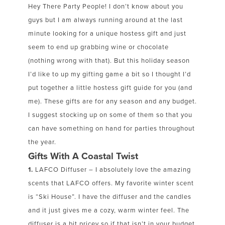
Hey There Party People! I don’t know about you
guys but I am always running around at the last
minute looking for a unique hostess gift and just
seem to end up grabbing wine or chocolate
(nothing wrong with that). But this holiday season
I’d like to up my gifting game a bit so I thought I’d
put together a little hostess gift guide for you (and
me). These gifts are for any season and any budget.
I suggest stocking up on some of them so that you
can have something on hand for parties throughout
the year.
Gifts With A Coastal Twist
1.
LAFCO Diffuser – I absolutely love the amazing
scents that LAFCO offers. My favorite winter scent
is “Ski House”. I have the diffuser and the candles
and it just gives me a cozy, warm winter feel. The
diffuser is a bit pricey so if that isn’t in your budget,