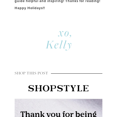
guide helpful and inspiring! Thanks for reading!
Happy Holidays!!
SHOP THIS POST