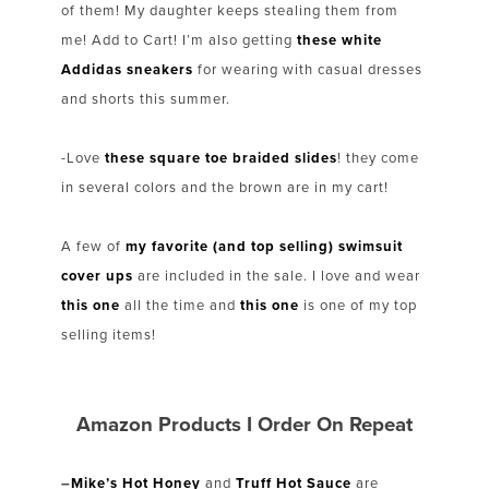
of them! My daughter keeps stealing them from
me! Add to Cart! I’m also getting
these white
Addidas sneakers
for wearing with casual dresses
and shorts this summer.
-Love
these square toe braided slides
! they come
in several colors and the brown are in my cart!
A few of
my favorite (and top selling) swimsuit
cover ups
are included in the sale. I love and wear
this one
all the time and
this one
is one of my top
selling items!
Amazon Products I Order On Repeat
–
Mike’s Hot Honey
and
Truff Hot Sauce
are