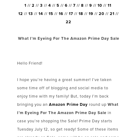
1
//
2
//
3
//
4
//
5
//
6
//
7
//
8
//
9
//
10
//
11
12
//
13
//
14
//
15
//
16
//
17
//
18
//
19
//
20
//
21
//
22
What I’m Eyeing For The Amazon Prime Day Sale
Hello Friend!
I hope you’re having a great summer! I’ve taken
some time off of blogging and social media to
enjoy time with my family! But, today I’m back
bringing you an
Amazon Prime Day
round up
What
I’m Eyeing For The Amazon Prime Day Sale
in
case you’re shopping the Sale! Prime Day starts
Tuesday July 12, so get ready! Some of these items