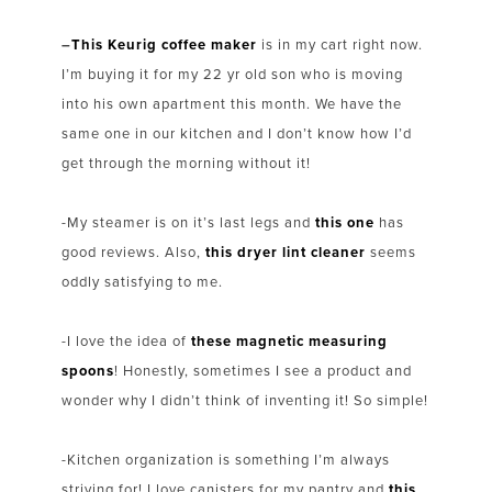
–
This Keurig coffee maker
is in my cart right now.
I’m buying it for my 22 yr old son who is moving
into his own apartment this month. We have the
same one in our kitchen and I don’t know how I’d
get through the morning without it!
-My steamer is on it’s last legs and
this one
has
good reviews. Also,
this dryer lint cleaner
seems
oddly satisfying to me.
-I love the idea of
these magnetic measuring
spoons
! Honestly, sometimes I see a product and
wonder why I didn’t think of inventing it! So simple!
-Kitchen organization is something I’m always
striving for! I love canisters for my pantry and
this