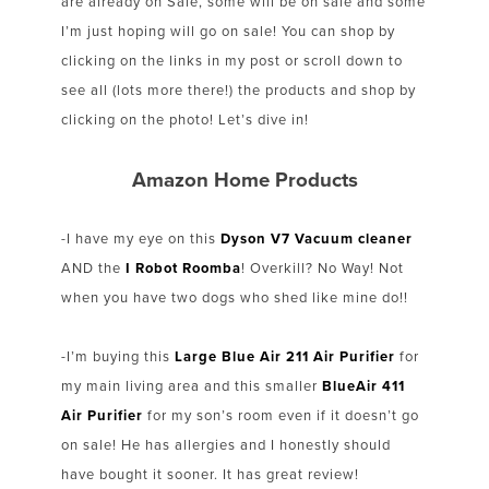
are already on Sale, some will be on sale and some
I’m just hoping will go on sale! You can shop by
clicking on the links in my post or scroll down to
see all (lots more there!) the products and shop by
clicking on the photo! Let’s dive in!
Amazon Home Products
-I have my eye on this
Dyson V7 Vacuum cleaner
AND the
I Robot Roomba
! Overkill? No Way! Not
when you have two dogs who shed like mine do!!
-I’m buying this
Large Blue Air 211 Air Purifier
for
my main living area and this smaller
BlueAir 411
Air Purifier
for my son’s room even if it doesn’t go
on sale! He has allergies and I honestly should
have bought it sooner. It has great review!