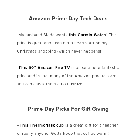
Amazon Prime Day Tech Deals
-My husband Slade wants
this Garmin Watch
! The
price is great and I can get a head start on my
Christmas shopping (which never happens!)
-This 50″ Amazon Fire TV
is on sale for a fantastic
price and in fact many of the Amazon products are!
You can check them all out
HERE
!
Prime Day Picks For Gift Giving
–
This Thermoflask cup
is a great gift for a teacher
or really anyone! Gotta keep that coffee warm!