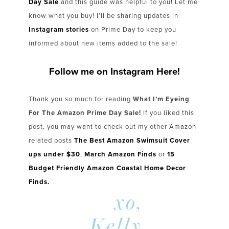
Day Sale
and this guide was helpful to you! Let me
know what you buy! I’ll be sharing updates in
Instagram stories
on Prime Day to keep you
informed about new items added to the sale!
Follow me on Instagram Here!
Thank you so much for reading
What I’m Eyeing
For The Amazon Prime Day Sale!
If you liked this
post, you may want to check out my other Amazon
related posts
The Best Amazon Swimsuit Cover
ups under $30
,
March Amazon Finds
or
15
Budget Friendly Amazon Coastal Home Decor
Finds.