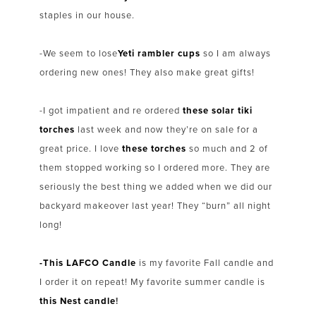
staples in our house.
-We seem to lose
Yeti rambler cups
so I am always
ordering new ones! They also make great gifts!
-I got impatient and re ordered
these solar tiki
torches
last week and now they’re on sale for a
great price. I love
these torches
so much and 2 of
them stopped working so I ordered more. They are
seriously the best thing we added when we did our
backyard makeover last year! They “burn” all night
long!
-This LAFCO Candle
is my favorite Fall candle and
I order it on repeat! My favorite summer candle is
this Nest candle
!