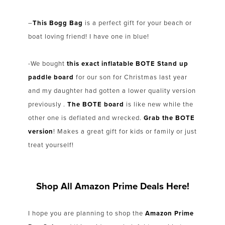
–
This Bogg Bag
is a perfect gift for your beach or
boat loving friend! I have one in blue!
-We bought
this exact inflatable BOTE Stand up
paddle board
for our son for Christmas last year
and my daughter had gotten a lower quality version
previously .
The BOTE board
is like new while the
other one is deflated and wrecked.
Grab the BOTE
version
! Makes a great gift for kids or family or just
treat yourself!
Shop All Amazon Prime Deals Here!
I hope you are planning to shop the
Amazon Prime