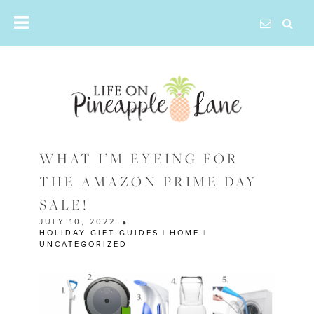
Skip
to
content
WHAT I’M EYEING FOR
THE AMAZON PRIME DAY
SALE!
JULY 10, 2022
HOLIDAY GIFT GUIDES
|
HOME
|
UNCATEGORIZED