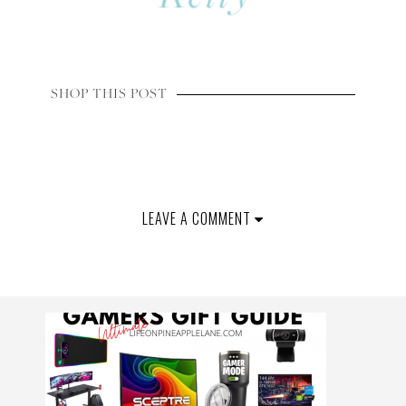
SHOP THIS POST
LEAVE A COMMENT