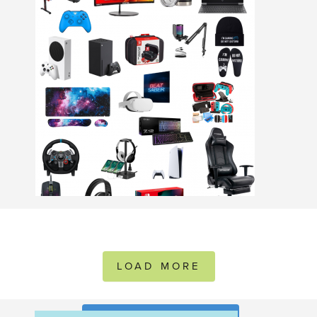
LOAD MORE
FOLLOW ON INSTAGRAM