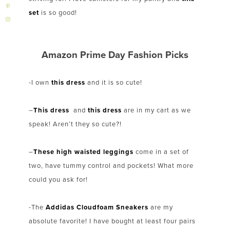
set
is so good!
Amazon Prime Day Fashion Picks
-I own
this dress
and it is so cute!
–
This dress
and
this dress
are in my cart as we
speak! Aren’t they so cute?!
–
These high waisted leggings
come in a set of
two, have tummy control and pockets! What more
could you ask for!
-The
Addidas Cloudfoam Sneakers
are my
absolute favorite! I have bought at least four pairs