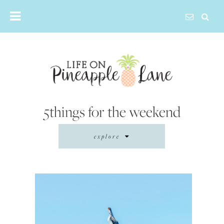
Skip
to
content
5things for the weekend
explore