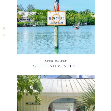
APRIL 16, 2021
WEEKEND WISHLIST