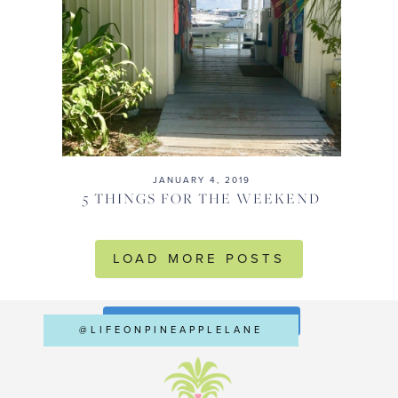
JANUARY 4, 2019
5 THINGS FOR THE WEEKEND
LOAD MORE POSTS
FOLLOW ON INSTAGRAM
@LIFEONPINEAPPLELANE