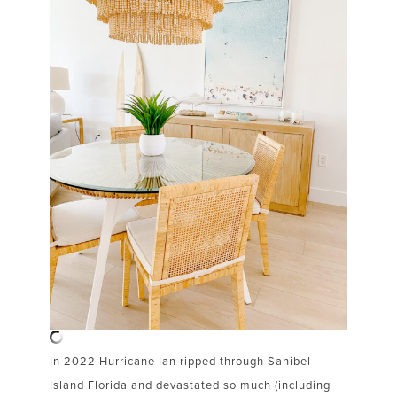
In 2022 Hurricane Ian ripped through Sanibel
Island Florida and devastated so much (including