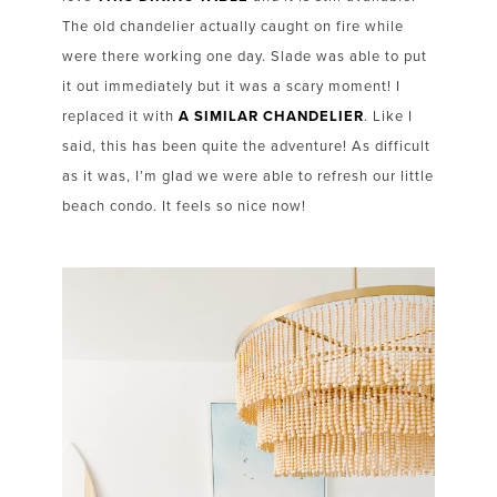
The old chandelier actually caught on fire while
were there working one day. Slade was able to put
it out immediately but it was a scary moment! I
replaced it with
A SIMILAR CHANDELIER
. Like I
said, this has been quite the adventure! As difficult
as it was, I’m glad we were able to refresh our little
beach condo. It feels so nice now!