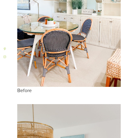
Before