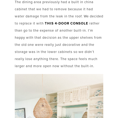
The dining area previously had a built in china
cabinet that we had to remove because it had
water damage from the leak in the roof. We decided
to replace it with
THIS 4-DOOR CONSOLE
rather
than go to the expense of another built-in. I’m
happy with that decision as the upper shelves from
the old one were really just decorative and the
storage was in the lower cabinets so we didn’t
really lose anything there. The space feels much
larger and more open now without the built-in.