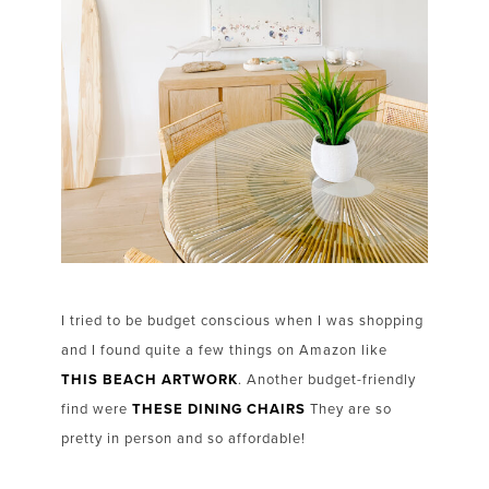
I tried to be budget conscious when I was shopping
and I found quite a few things on Amazon like
THIS BEACH ARTWORK
. Another budget-friendly
find were
THESE DINING CHAIRS
They are so
pretty in person and so affordable!