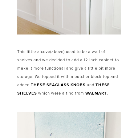
This little alcove(above) used to be a wall of
shelves and we decided to add a 12 inch cabinet to
make it more functional and give a little bit more
storage. We topped it with a butcher block top and
added
THESE SEAGLASS KNOBS
and
THESE
SHELVES
which were a find from
WALMART
.