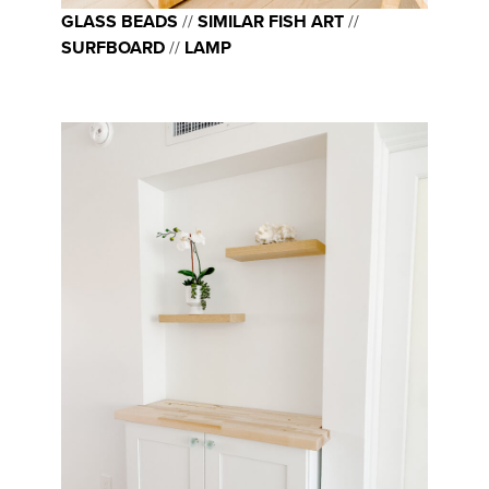
GLASS BEADS
//
SIMILAR FISH ART
//
SURFBOARD
//
LAMP