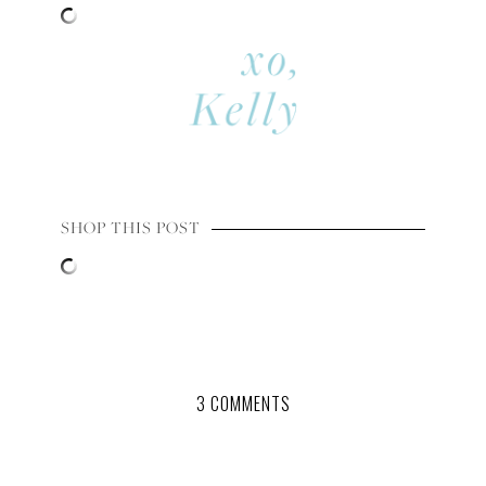
SHOP THIS POST
3 COMMENTS