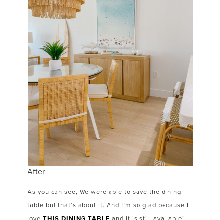
After
As you can see, We were able to save the dining
table but that’s about it. And I’m so glad because I
love
THIS DINING TABLE
and it is still available!