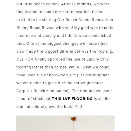
our little beach condo). After 15 months, we were
finally able to complete our renovation. I’m so
excited to be sharing Our Beach Condo Renovation-
Dining Room Reveal with you! My goal was to make
it serene and beachy and I think we accomplished
that. One of the biggest changes we made (that
also made the biggest difference) was the flooring.
Our HOA finally approved the use of Luxury Vinyl
flooring rather than carpet. While I wish we could
have used tile or hardwood, I’m just grateful that
we were able to get rid of the carpet (because
Carpet + Beach = no bueno!)! The flooring we used
is out of stock but
THIS LVP FLOORING
is similar
and I absolutely love the look of it!