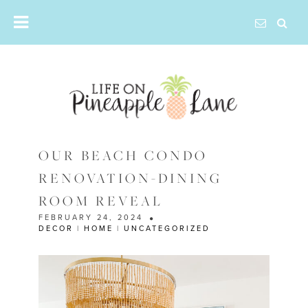
Skip
to
content
OUR BEACH CONDO
RENOVATION-DINING
ROOM REVEAL
FEBRUARY 24, 2024
DECOR
|
HOME
|
UNCATEGORIZED