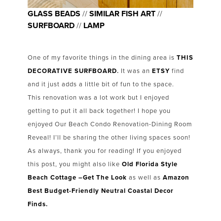
GLASS BEADS
//
SIMILAR FISH ART
//
SURFBOARD
//
LAMP
One of my favorite things in the dining area is
THIS
DECORATIVE SURFBOARD
.
It was an
ETSY
find
and it just adds a little bit of fun to the space.
This renovation was a lot work but I enjoyed
getting to put it all back together! I hope you
enjoyed Our Beach Condo Renovation-Dining Room
Reveal! I’ll be sharing the other living spaces soon!
As always, thank you for reading! If you enjoyed
this post, you might also like
Old Florida Style
Beach Cottage –Get The Look
as well as
Amazon
Best Budget-Friendly Neutral Coastal Decor
Finds.