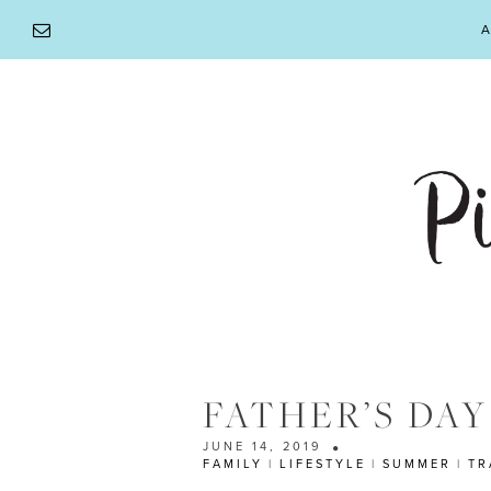
Skip
A
to
content
FATHER’S DAY
JUNE 14, 2019
FAMILY
|
LIFESTYLE
|
SUMMER
|
TR