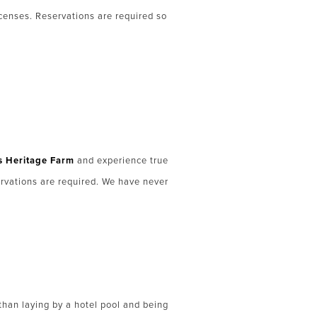
icenses. Reservations are required so
 Heritage Farm
and experience true
ervations are required. We have never
r than laying by a hotel pool and being