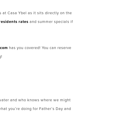
at Casa Ybel as it sits directly on the
residents rates
and summer specials if
.com
has you covered! You can reserve
g!
he water and who knows where we might
what you’re doing for Father’s Day and