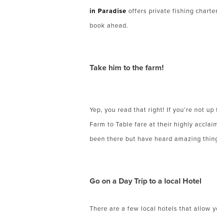
in Paradise
offers private fishing charte
book ahead.
Take him to the farm!
Yep, you read that right! If you’re not u
Farm to Table fare at their highly accla
been there but have heard amazing things.
Go on a Day Trip to a local Hotel
There are a few local hotels that allow yo