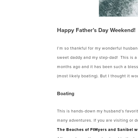
Happy Father’s Day Weekend!
I’m so thankful for my wonderful husband
sweet daddy and my step-dad!
This is 
months ago and it has been such a bless
(most likely boating). But I thought it w
Boating
This is hands-down my husband’s favorit
many adventures. If you are visiting or d
The Beaches of FtMyers and Sanibel w