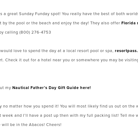
s a great Sunday Funday spot! You really have the best of both worlds 
t by the pool or the beach and enjoy the day! They also offer
Florida 
by calling (800) 276-4753
t would love to spend the day at a local resort pool or spa,
resortpass
rt. Check it out for a hotel near you or somewhere you may be visitin
out my
Nautical Father’s Day Gift Guide here!
y no matter how you spend it! You will most likely find us out on t
week and I’ll have a post up then with my full packing list! Tell me 
ill be in the Abacos! Cheers!