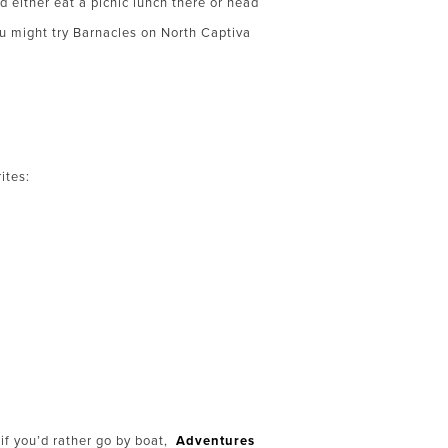
 either eat a picnic lunch there or head
u might try Barnacles on North Captiva
ites:
 if you’d rather go by boat,
Adventures