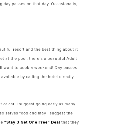
ng day passes on that day. Occasionally,
utiful resort and the best thing about it
et at the pool, there’s a beautiful Adult
will want to book a weekend! Day pas
ses
available by calling the hotel directly
 or car. I suggest going early as many
also serves food and may I suggest the
he
“Stay 3 Get One Free” Deal
that they