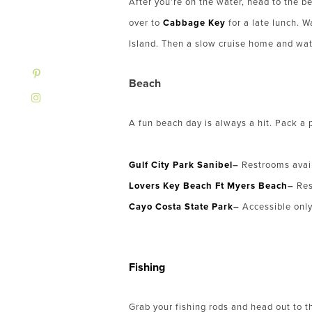
After you’re on the water, head to the b
over to
Cabbage Key
for a late lunch. 
Island. Then a slow cruise home and wat
Beach
A fun beach day is always a hit. Pack a 
Gulf City Park Sanibel
–
Restrooms avai
Lovers Key Beach Ft Myers Beach
–
Res
Cayo Costa State Park
–
Accessible only 
Fishing
Grab your fishing rods and head out to th