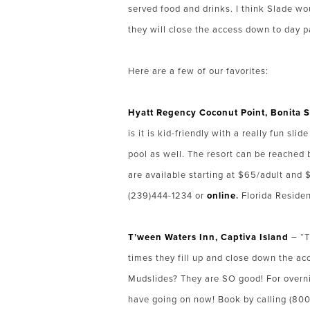
served food and drinks. I think Slade wo
they will close the access down to day 
Here are a few of our favorites:
Hyat
t
Regency Coconut Point, Bonita S
is it is kid-friendly with a really fun s
pool as well. The resort can be reached 
are available starting at $65/adult and
(239)444-1234 or
online
.
Florida Residen
T’ween Waters Inn, Captiva Island
– “T
times they fill up and close down the acc
Mudslides? They are SO good! For overni
have going on now! Book by calling (8