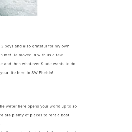
 3 boys and also grateful for my own
ith me! He moved in with us a few
ome and then whatever Slade wants to do
your life here in SW Florida!
the water here opens your world up to so
e are plenty of places to rent a boat.
.