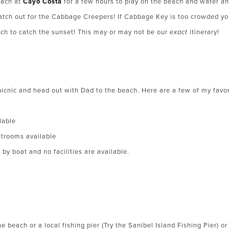
each at
Cayo Costa
for a few hours to play on the beach and water and
Watch out for the Cabbage Creepers! If Cabbage Key is too crowded yo
ch to catch the sunset! This may or may not be our
exact
itinerary!
picnic and head out with Dad to the beach. Here are a few of my favor
lable
trooms available
by boat and no facilities are available.
e beach or a local fishing pier (Try the Sanibel Island Fishing Pier) or