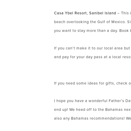
Casa Ybel Resort, Sanibel Island
– This i
beach overlooking the Gulf of Mexico. Si
you want to stay more than a day. Book 
If you can’t make it to our local area bu
and pay for your day pass at a local reso
If you need some ideas for gifts, check 
I hope you have a wonderful Father’s Da
end up! We head off to the Bahamas next 
also any Bahamas recommendations! We w