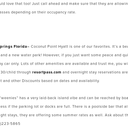
uld love that too! Just call ahead and make sure that they are allowi
passes depending on their occupancy rate.
prings Florida
–
Coconut Point Hyatt is one of our favorites. It’s a bea
lide and a new water park! However, if you just want some peace and qui
by car only. Lots of other amenities are available and trust me, you 
 $30/child through
resortpass.com
and overnight stay reservations are 
t and other Discounts based on dates and availability.
’weenies” has a very laid-back island vibe and can be reached by boat
ess if the parking lot or docks are full. There is a poolside bar that 
ght stays, they are offering some summer rates as well. Ask about t
00)223-5865