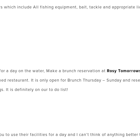
rs which include All fishing equipment, bait, tackle and appropriate l
p for a day on the water, Make a brunch reservation at
Rosy Tomorrows
imed restaurant. It is only open for Brunch Thursday – Sunday and res
 It is definitely on our to do list!
u to use their facilities for a day and I can’t think of anything bette