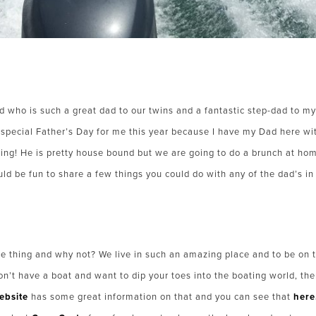
 who is such a great dad to our twins and a fantastic step-dad to my
a special Father’s Day for me this year because I have my Dad here w
ing! He is pretty house bound but we are going to do a brunch at h
ould be fun to share a few things you could do with any of the dad’s in 
e thing and why not? We live in such an amazing place and to be on 
on’t have a boat and want to dip your toes into the boating world, ther
ebsite
has some great information on that and you can see that
here