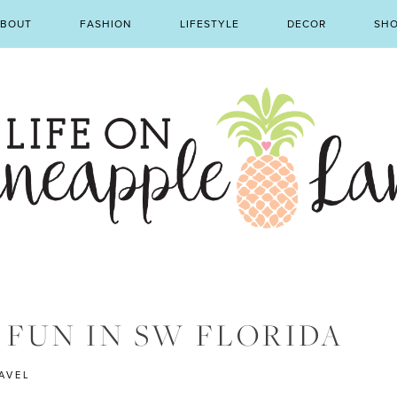
BOUT
FASHION
LIFESTYLE
DECOR
SH
 FUN IN SW FLORIDA
AVEL