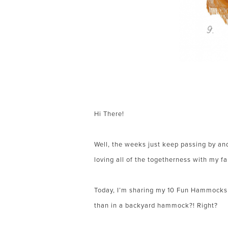
Hi There!
Well, the weeks just keep passing by and
loving all of the togetherness with my f
Today, I’m sharing my 10 Fun Hammocks f
than in a backyard hammock?! Right?