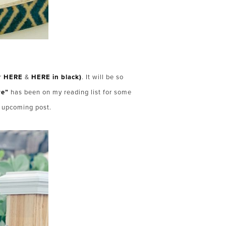
ar
HERE
&
HERE in black)
. It will be so
re”
has been on my reading list for some
n upcoming post.