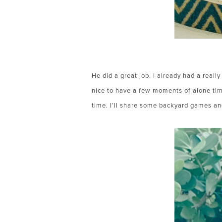
He did a great job. I already had a reall
nice to have a few moments of alone tim
time. I’ll share some backyard games an