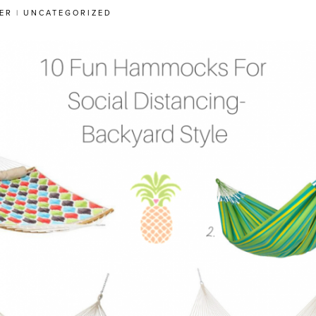
ER
|
UNCATEGORIZED