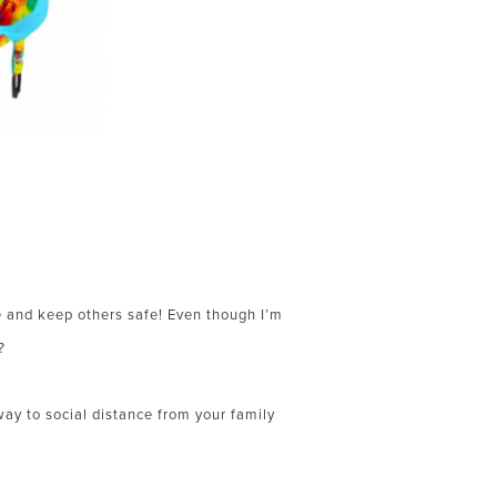
fe and keep others safe! Even though I’m
?
ay to social distance from your family