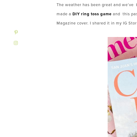
The weather has been great and we’ve 
made a
DIY ring toss game
and this pa
Magazine cover. I shared it in my IG Stor