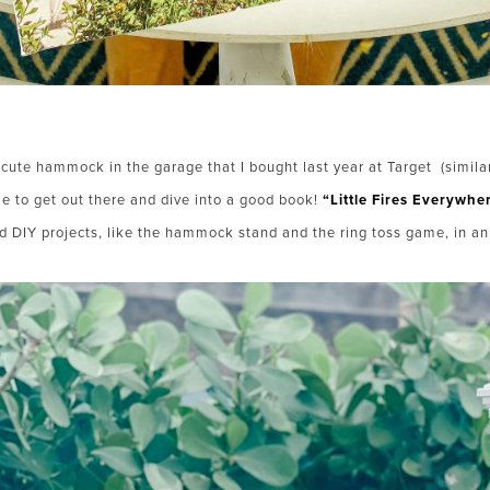
y cute hammock in the garage that I bought last year at Target (simil
e to get out there and dive into a good book!
“Little Fires Everywhe
d DIY projects, like the hammock stand and the ring toss game, in a