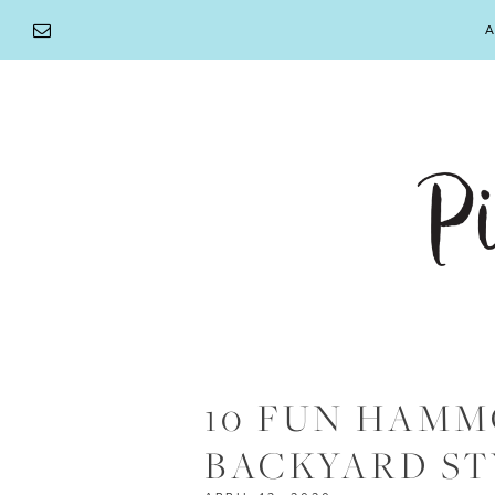
Skip
A
to
content
10 FUN HAMM
BACKYARD ST