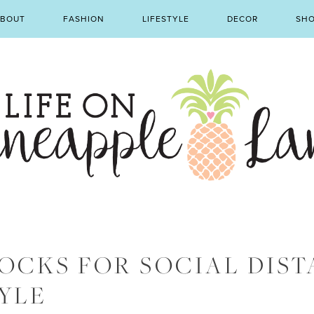
BOUT
FASHION
LIFESTYLE
DECOR
SH
OCKS FOR SOCIAL DIST
YLE