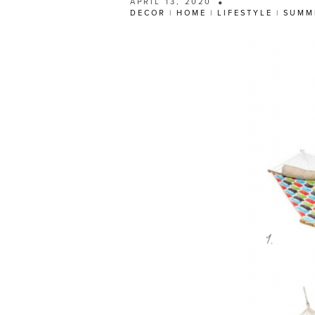
APRIL 13, 2020
DECOR
|
HOME
|
LIFESTYLE
|
SUMM