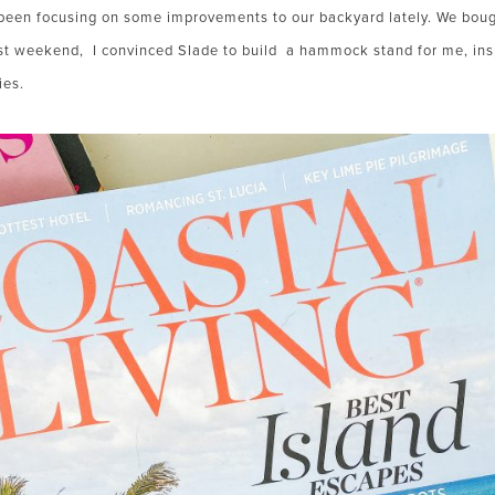
been focusing on some improvements to our backyard lately. We bou
st weekend, I convinced Slade to build a hammock stand for me, ins
ies.