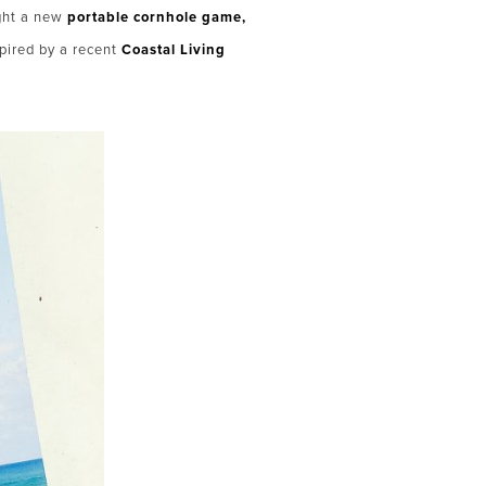
ght a new
portable cornhole game,
pired by a recent
Coastal Living