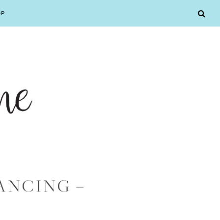
OP
ANCING –