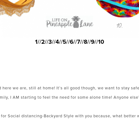
1
//
2
//
3
//
4
//
5
//
6
//
7
//
8
//
9
//
10
 here we are, still at home! It’s all good though, we want to stay sa
amily, I AM starting to feel the need for some alone time! Anyone else
or Social distancing-Backyard Style with you because, what better w