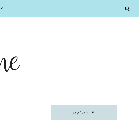
OP
explore