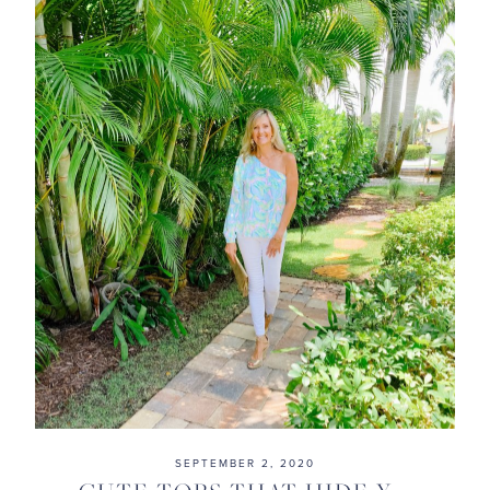
SEPTEMBER 2, 2020