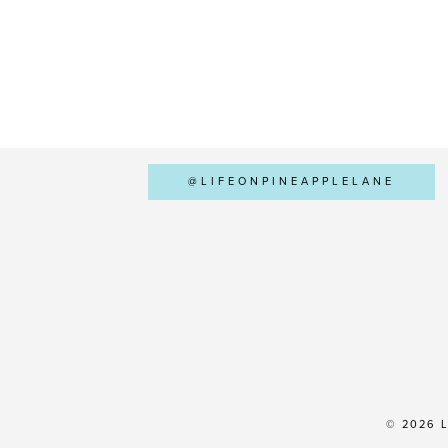
@LIFEONPINEAPPLELANE
© 2026 L