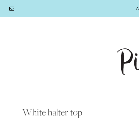
Skip
A
to
content
White halter top