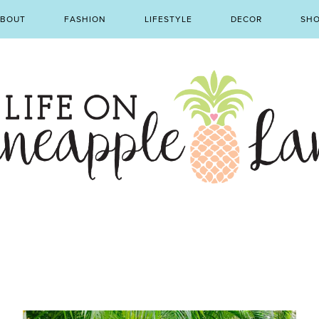
BOUT
FASHION
LIFESTYLE
DECOR
SH