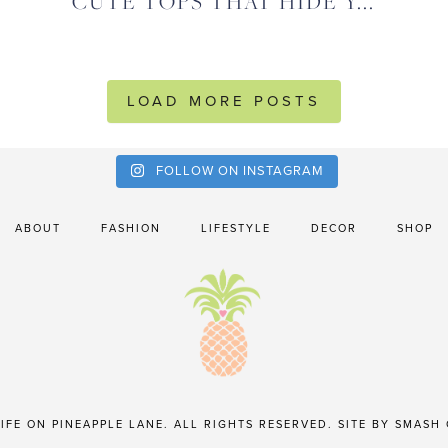
CUTE TOPS THAT HIDE Y...
LOAD MORE POSTS
FOLLOW ON INSTAGRAM
ABOUT
FASHION
LIFESTYLE
DECOR
SHOP
IFE ON PINEAPPLE LANE. ALL RIGHTS RESERVED. SITE BY
SMASH 