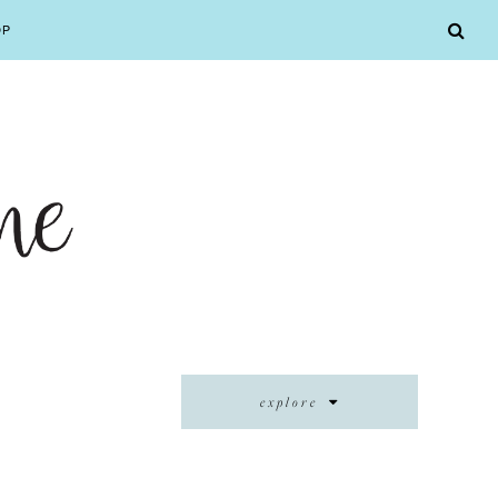
OP
explore