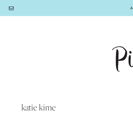
Skip
A
to
content
katie kime