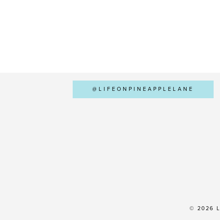
@LIFEONPINEAPPLELANE
© 2026 L