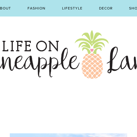
BOUT
FASHION
LIFESTYLE
DECOR
SH