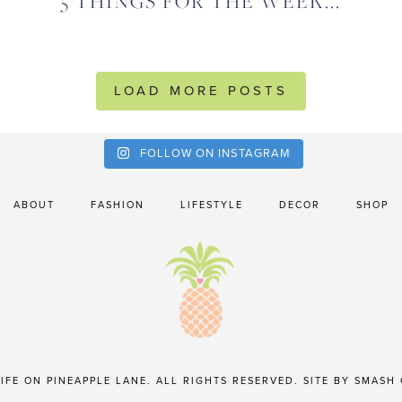
5 THINGS FOR THE WEEK...
LOAD MORE POSTS
FOLLOW ON INSTAGRAM
ABOUT
FASHION
LIFESTYLE
DECOR
SHOP
IFE ON PINEAPPLE LANE. ALL RIGHTS RESERVED. SITE BY
SMASH 