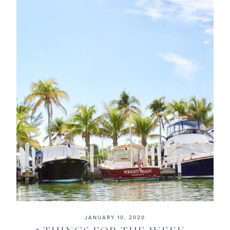
JANUARY 10, 2020