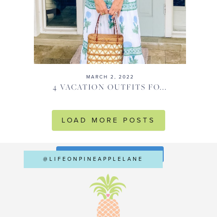
MARCH 2, 2022
4 VACATION OUTFITS FO...
LOAD MORE POSTS
FOLLOW ON INSTAGRAM
@LIFEONPINEAPPLELANE