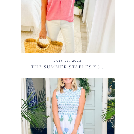
JULY 23, 2022
THE SUMMER STAPLES YO...