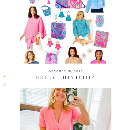
OCTOBER 19, 2022
THE BEST LILLY PULITZ...