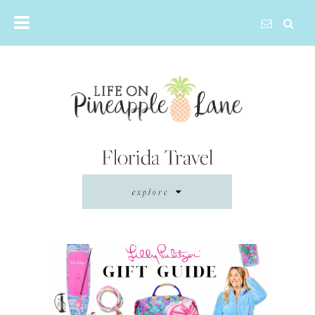
Skip
to
content
Florida Travel
explore