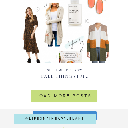
SEPTEMBER 6, 2021
FALL THINGS I’M...
LOAD MORE POSTS
FOLLOW ON INSTAGRAM
@LIFEONPINEAPPLELANE