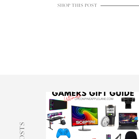
SHOP THIS POST