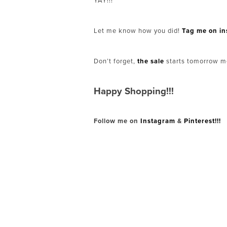
YAY!!!
Let me know how you did!
Tag me on i
Don’t forget,
the sale
starts tomorrow m
Happy Shopping!!!
Follow me on
Instagram
&
Pinterest!!!