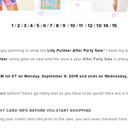
1
/
2
/
3
/
4
/
5
/
6
/
7
/
8
/
9
/
10
/
11
/
12
/
13
/
14
/
15
 you planning to shop the
Lilly Pulitzer After Party Sale
? I have my w
itzer
rarely goes on sale and the once a year
After Party Sale
is alwa
 8AM ish ET on Monday, September 9, 2019 and ends on Wednesday, 
Sale
before? Items go really fast so you have to be quick! Here are a 
DIT CARD INFO BEFORE YOU START SHOPPING
ng your credit card info prior to the sale, you will save checkout tim