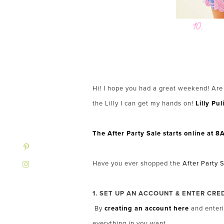
Hi! I hope you had a great weekend! Are
the Lilly I can get my hands on!
Lilly Pul
The After Party Sale starts online at
Have you ever shopped the
After Party 
1. SET UP AN ACCOUNT & ENTER CRE
By
creating an account here
and enteri
everything in you want.