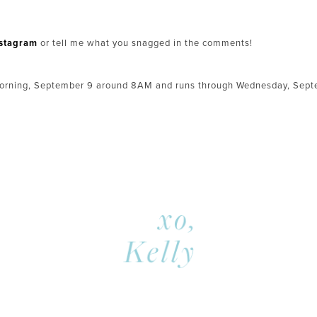
nstagram
or tell me what you snagged in the comments!
orning, September 9 around 8AM and runs through Wednesday, Septe