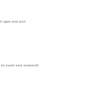
 it open and wait.
r an event next weekend!