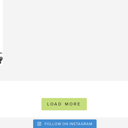
LOAD MORE
FOLLOW ON INSTAGRAM