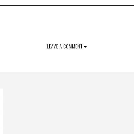
LEAVE A COMMENT