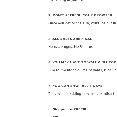
2. DON’T REFRESH YOUR BROWSER
Once you get to the site, you’ll be put in
3.
ALL SALES ARE FINAL
No exchanges. No Returns.
4.
YOU MAY HAVE TO WAIT A BIT FO
Due to the high volume of sales, it coul
5.
YOU CAN SHOP ALL 3 DAYS
They will be adding new merchandise thr
6.
Shipping is FREE!!!