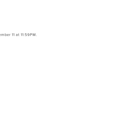
mber 11 at 11:59PM.