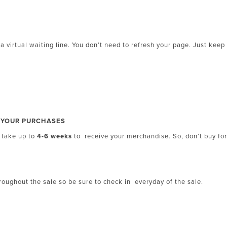
 a virtual waiting line. You don’t need to refresh your page. Just keep
R YOUR PURCHASES
d take up to
4-6 weeks
to receive your merchandise. So, don’t buy fo
oughout the sale so be sure to check in everyday of the sale.