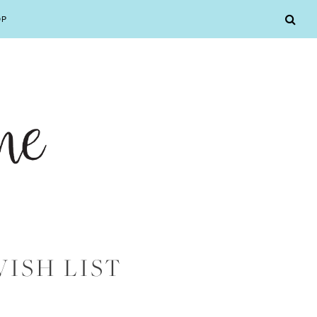
OP
WISH LIST