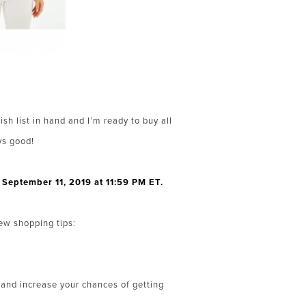
ish list in hand and I’m ready to buy all
ys good!
September 11, 2019 at 11:59 PM ET.
few shopping tips:
e and increase your chances of getting