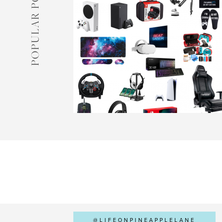
POPULAR POSTS
@LIFEONPINEAPPLELANE