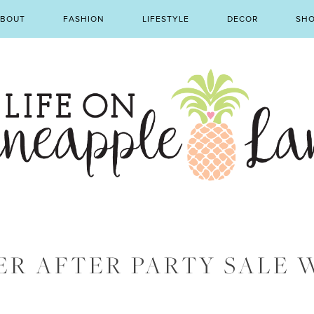
BOUT
FASHION
LIFESTYLE
DECOR
SH
ER AFTER PARTY SALE 