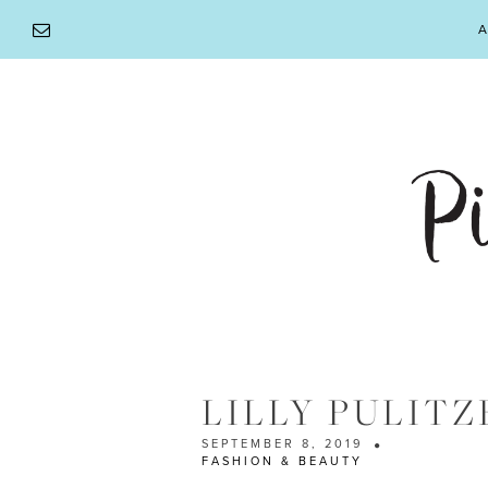
Skip
A
to
content
LILLY PULITZ
SEPTEMBER 8, 2019
FASHION & BEAUTY