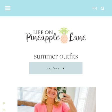
Skip
to
content
summer outfits
explore