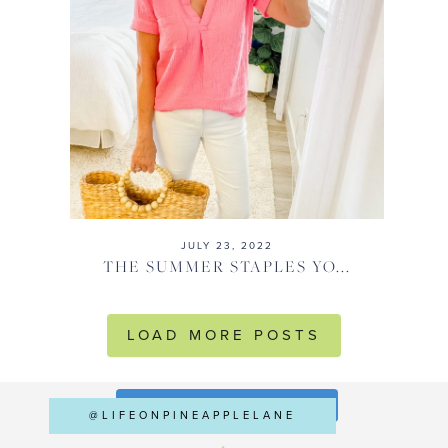
JULY 23, 2022
THE SUMMER STAPLES YO...
LOAD MORE POSTS
FOLLOW ON INSTAGRAM
@LIFEONPINEAPPLELANE