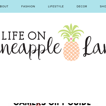
BOUT
FASHION
LIFESTYLE
DECOR
SH