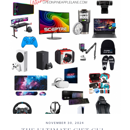
NOVEMBER 30, 2024