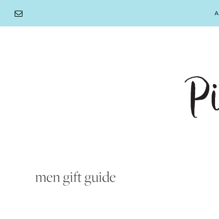
Skip
A
to
content
men gift guide