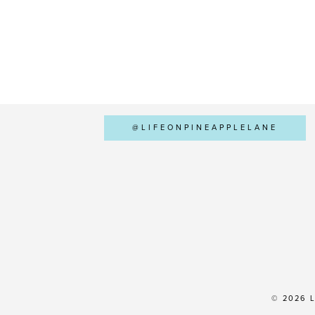
@LIFEONPINEAPPLELANE
© 2026 L