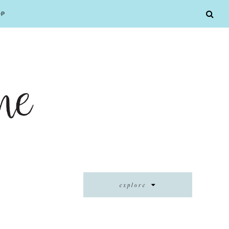
OP
explore