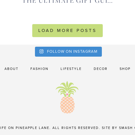
THE ULTIMATE GIFT GUI...
LOAD MORE POSTS
FOLLOW ON INSTAGRAM
ABOUT
FASHION
LIFESTYLE
DECOR
SHOP
IFE ON PINEAPPLE LANE. ALL RIGHTS RESERVED. SITE BY
SMASH 