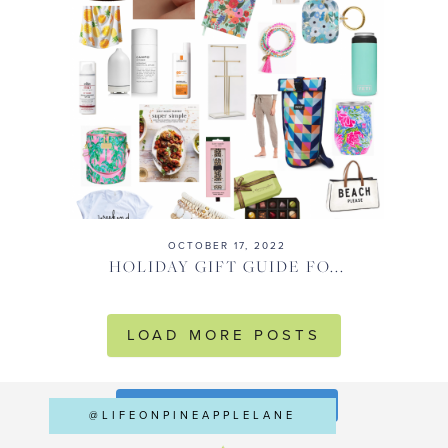
OCTOBER 17, 2022
HOLIDAY GIFT GUIDE FO...
LOAD MORE POSTS
FOLLOW ON INSTAGRAM
@LIFEONPINEAPPLELANE